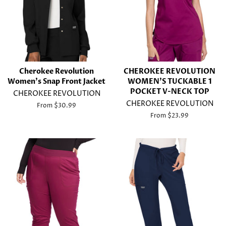
Cherokee Revolution
CHEROKEE REVOLUTION
Women's Snap Front Jacket
WOMEN'S TUCKABLE 1
POCKET V-NECK TOP
CHEROKEE REVOLUTION
CHEROKEE REVOLUTION
From $30.99
From $23.99