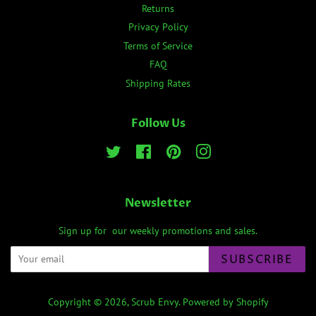
Returns
Privacy Policy
Terms of Service
FAQ
Shipping Rates
Follow Us
Twitter
Facebook
Pinterest
Instagram
Newsletter
Sign up for our weekly promotions and sales.
SUBSCRIBE
Copyright © 2026,
Scrub Envy
.
Powered by Shopify