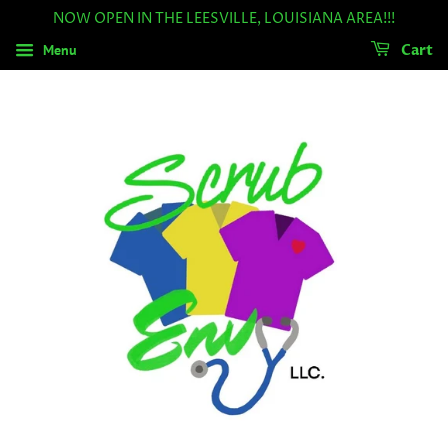
NOW OPEN IN THE LEESVILLE, LOUISIANA AREA!!!
Menu
Cart