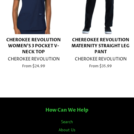
CHEROKEE REVOLUTION
CHEREOKEE REVOLUTION
WOMEN'S 3 POCKET V-
MATERNITY STRAIGHT LEG
NECK TOP
PANT
CHEROKEE REVOLUTION
CHEROKEE REVOLUTION
From $24.99
From $35.99
How Can We Help
Search
About Us