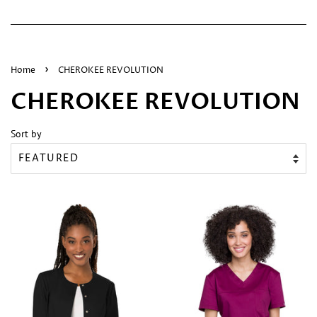
›
Home
CHEROKEE REVOLUTION
CHEROKEE REVOLUTION
Sort by