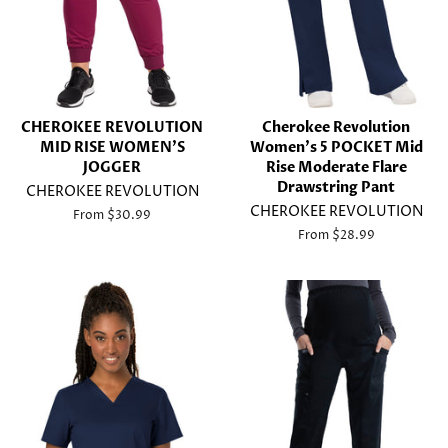
CHEROKEE REVOLUTION
Cherokee Revolution
MID RISE WOMEN'S
Women's 5 POCKET Mid
JOGGER
Rise Moderate Flare
Drawstring Pant
CHEROKEE REVOLUTION
CHEROKEE REVOLUTION
From $30.99
From $28.99