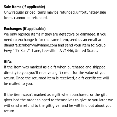
Sale items (if applicable)
Only regular priced items may be refunded, unfortunately sale
items cannot be refunded.
Exchanges (if applicable)
We only replace items if they are defective or damaged. If you
need to exchange it for the same item, send us an email at
dametra.scrubenvy@yahoo.com and send your item to: Scrub
Envy, 115 Bar 71 Lane, Leesville LA 71446, United States.
Gifts
If the item was marked as a gift when purchased and shipped
directly to you, you’ll receive a gift credit for the value of your
return. Once the returned item is received, a gift certificate will
be mailed to you.
If the item wasn’t marked as a gift when purchased, or the gift
giver had the order shipped to themselves to give to you later, we
will send a refund to the gift giver and he will find out about your
return.