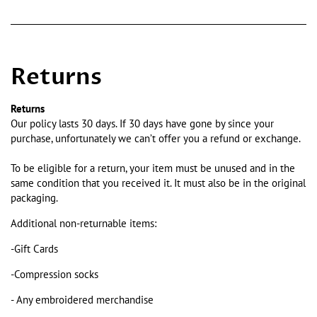
Returns
Returns
Our policy lasts 30 days. If 30 days have gone by since your
purchase, unfortunately we can’t offer you a refund or exchange.
To be eligible for a return, your item must be unused and in the
same condition that you received it. It must also be in the original
packaging.
Additional non-returnable items:
-Gift Cards
-Compression socks
- Any embroidered merchandise