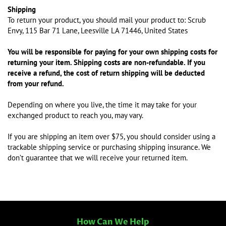
Shipping
To return your product, you should mail your product to: Scrub
Envy, 115 Bar 71 Lane, Leesville LA 71446, United States
You will be responsible for paying for your own shipping costs for
returning your item. Shipping costs are non-refundable. If you
receive a refund, the cost of return shipping will be deducted
from your refund.
Depending on where you live, the time it may take for your
exchanged product to reach you, may vary.
If you are shipping an item over $75, you should consider using a
trackable shipping service or purchasing shipping insurance. We
don’t guarantee that we will receive your returned item.
How Can We Help