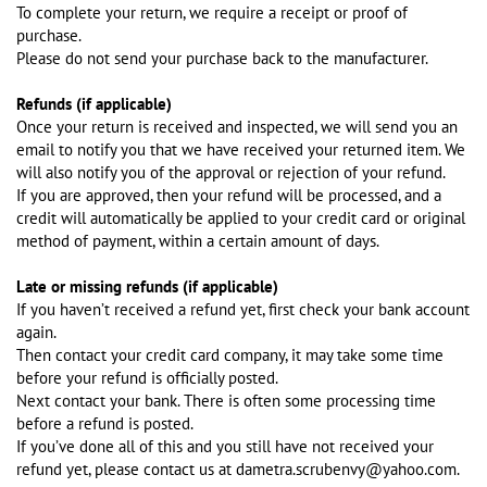
To complete your return, we require a receipt or proof of
purchase.
Please do not send your purchase back to the manufacturer.
Refunds (if applicable)
Once your return is received and inspected, we will send you an
email to notify you that we have received your returned item. We
will also notify you of the approval or rejection of your refund.
If you are approved, then your refund will be processed, and a
credit will automatically be applied to your credit card or original
method of payment, within a certain amount of days.
Late or missing refunds (if applicable)
If you haven’t received a refund yet, first check your bank account
again.
Then contact your credit card company, it may take some time
before your refund is officially posted.
Next contact your bank. There is often some processing time
before a refund is posted.
If you’ve done all of this and you still have not received your
refund yet, please contact us at dametra.scrubenvy@yahoo.com.