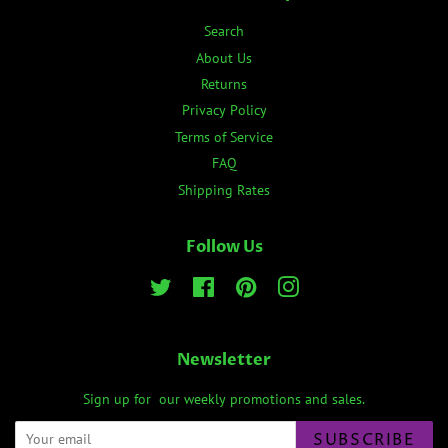
Search
About Us
Returns
Privacy Policy
Terms of Service
FAQ
Shipping Rates
Follow Us
Twitter
Facebook
Pinterest
Instagram
Newsletter
Sign up for our weekly promotions and sales.
SUBSCRIBE