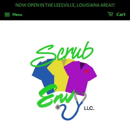
NOW OPEN IN THE LEESVILLE, LOUISIANA AREA!!!
Menu
Cart