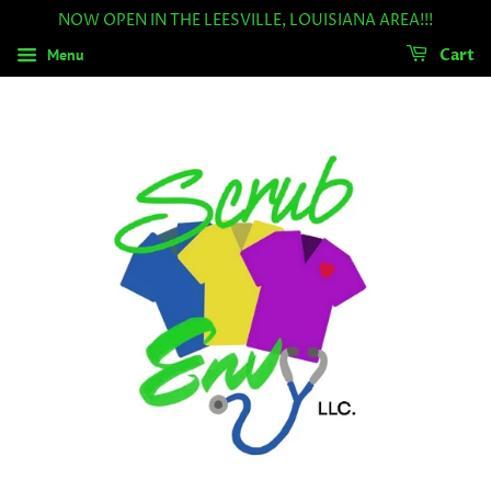
NOW OPEN IN THE LEESVILLE, LOUISIANA AREA!!!
Menu
Cart