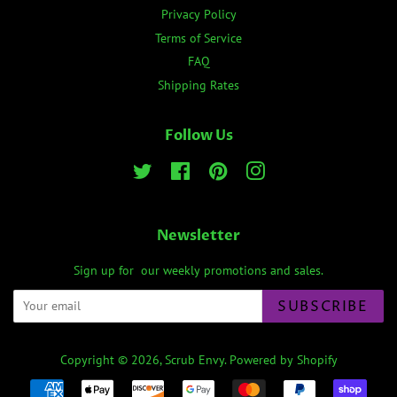
Privacy Policy
Terms of Service
FAQ
Shipping Rates
Follow Us
Twitter
Facebook
Pinterest
Instagram
Newsletter
Sign up for our weekly promotions and sales.
SUBSCRIBE
Copyright © 2026,
Scrub Envy
.
Powered by Shopify
Payment