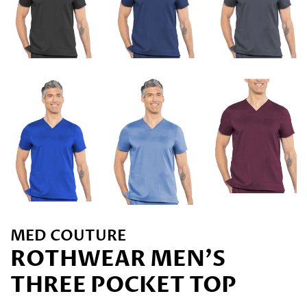
MED COUTURE
ROTHWEAR MEN'S
THREE POCKET TOP