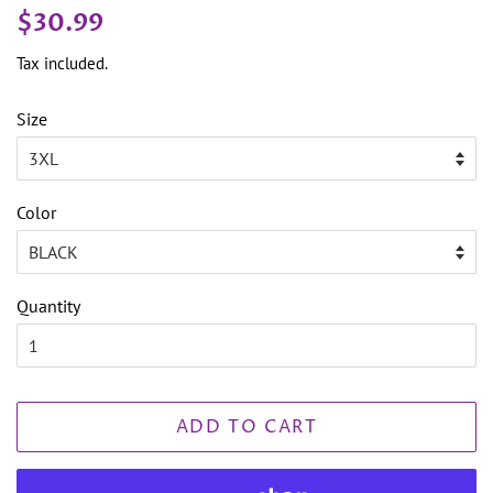
Regular
Sale
$30.99
price
price
Tax included.
Size
Color
Quantity
ADD TO CART