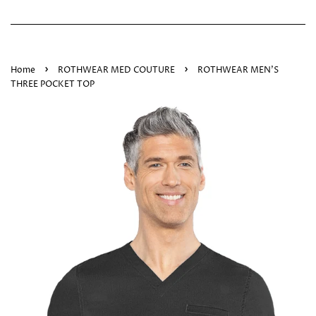
›
›
Home
ROTHWEAR MED COUTURE
ROTHWEAR MEN'S
THREE POCKET TOP