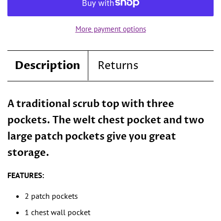
More payment options
Description
Returns
A traditional scrub top with three
pockets. The welt chest pocket and two
large patch pockets give you great
storage.
FEATURES:
2 patch pockets
1 chest wall pocket