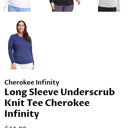
Cherokee Infinity
Long Sleeve Underscrub
Knit Tee Cherokee
Infinity
Regular
Sale