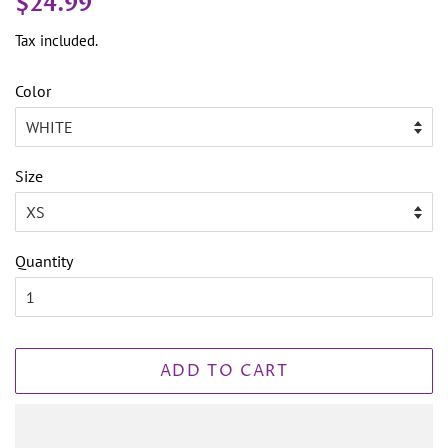
$24.99
price
price
Tax included.
Color
Size
Quantity
ADD TO CART