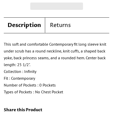
Description
Returns
This soft and comfortable Contemporary fit long sleeve knit
under scrub has a round neckline, knit cuffs, a shaped back
yoke, back princess seams, and a rounded hem. Center back
length: 25 1/2".
Collection
:
Infinity
Fit
:
Contemporary
Number of Pockets
:
0 Pockets
Types of Pockets
:
No Chest Pocket
Share this Product