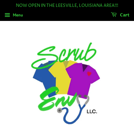
NOW OPEN IN THE LEESVILLE, LOUISIANA AREA!!!
Menu
Cart