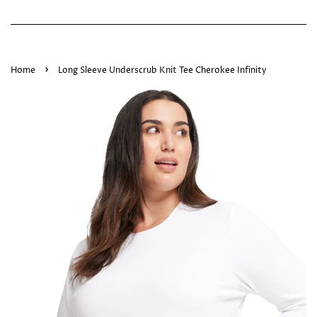
›
Home
Long Sleeve Underscrub Knit Tee Cherokee Infinity