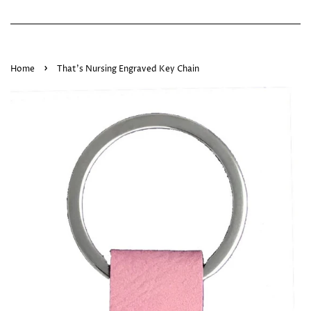
›
Home
That's Nursing Engraved Key Chain