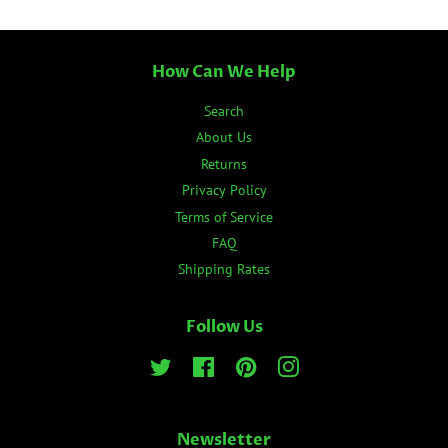
How Can We Help
Search
About Us
Returns
Privacy Policy
Terms of Service
FAQ
Shipping Rates
Follow Us
Twitter
Facebook
Pinterest
Instagram
Newsletter