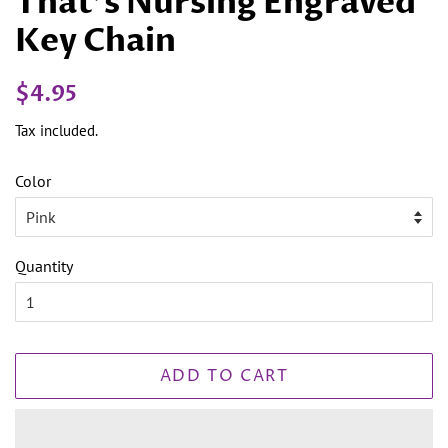
That's Nursing Engraved
Key Chain
Regular
Sale
$4.95
price
price
Tax included.
Color
Quantity
ADD TO CART