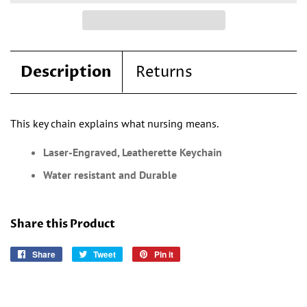
Description
Returns
This key chain explains what nursing means.
Laser-Engraved, Leatherette Keychain
Water resistant and Durable
Share this Product
Share
Share
Tweet
Tweet
Pin it
Pin
on
on
on
Facebook
Twitter
Pinterest