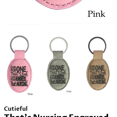
Cutieful