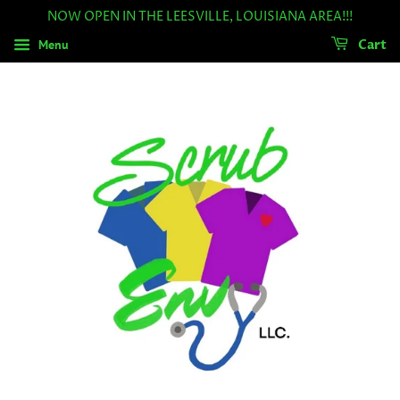
NOW OPEN IN THE LEESVILLE, LOUISIANA AREA!!!
Menu
Cart