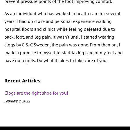
prevent pressure points of the foot improving comfort.
As an individual who has worked in health care for several
years, I had up close and personal experience walking
hospital floors and clinics while feeling defeated due to
back, foot, and leg pain. It wasn't until I started wearing
clogs by C & C Sweden, the pain was gone. From then on, I
made a promise to myself to start taking care of my feet and
have no regrets. Do what it takes to take care of you.
Recent Articles
Clogs are the right shoe for you!!
February 8, 2022