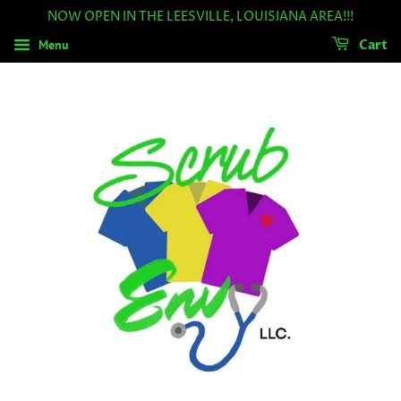
NOW OPEN IN THE LEESVILLE, LOUISIANA AREA!!!
Menu
Cart