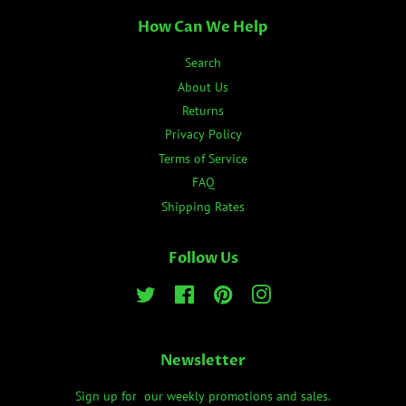
How Can We Help
Search
About Us
Returns
Privacy Policy
Terms of Service
FAQ
Shipping Rates
Follow Us
Twitter
Facebook
Pinterest
Instagram
Newsletter
Sign up for our weekly promotions and sales.