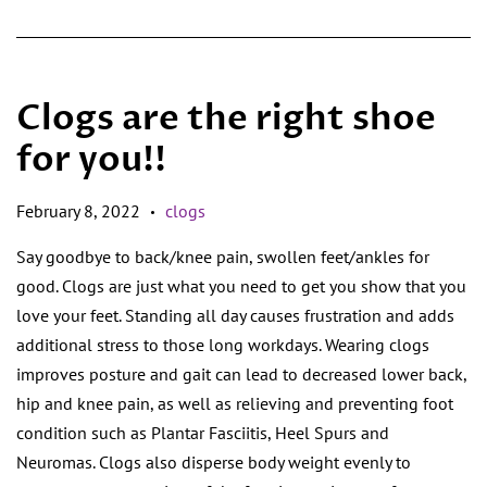
Clogs are the right shoe
for you!!
February 8, 2022
clogs
•
Say goodbye to back/knee pain, swollen feet/ankles for
good. Clogs are just what you need to get you show that you
love your feet. Standing all day causes frustration and adds
additional stress to those long workdays. Wearing clogs
improves posture and gait can lead to decreased lower back,
hip and knee pain, as well as relieving and preventing foot
condition such as Plantar Fasciitis, Heel Spurs and
Neuromas. Clogs also disperse body weight evenly to